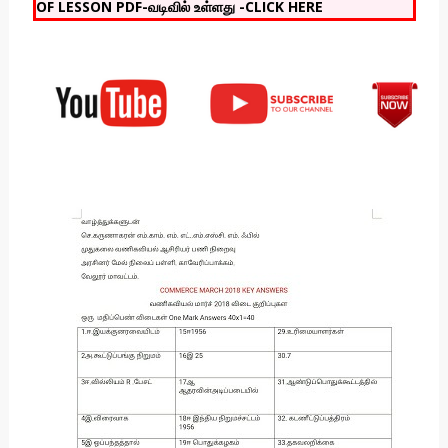
OF LESSON PDF-வடிவில் உள்ளது -CLICK HERE