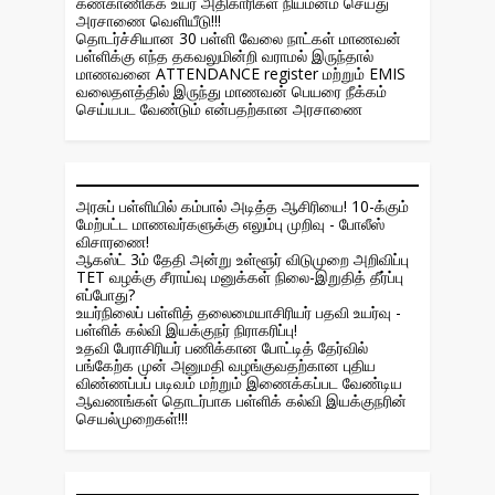
கண்காணிக்க உயர் அதிகாரிகள் நியமனம் செய்து
அரசாணை வெளியீடு!!!
தொடர்ச்சியான 30 பள்ளி வேலை நாட்கள் மாணவன்
பள்ளிக்கு எந்த தகவலுமின்றி வராமல் இருந்தால்
மாணவனை ATTENDANCE register மற்றும் EMIS
வலைதளத்தில் இருந்து மாணவன் பெயரை நீக்கம்
செய்யபட வேண்டும் என்பதற்கான அரசாணை
அரசுப் பள்ளியில் கம்பால் அடித்த ஆசிரியை! 10-க்கும்
மேற்பட்ட மாணவர்களுக்கு எலும்பு முறிவு - போலீஸ்
விசாரணை!
ஆகஸ்ட் 3ம் தேதி அன்று உள்ளூர் விடுமுறை அறிவிப்பு
TET வழக்கு சீராய்வு மனுக்கள் நிலை-இறுதித் தீர்ப்பு
எப்போது?
உயர்நிலைப் பள்ளித் தலைமையாசிரியர் பதவி உயர்வு -
பள்ளிக் கல்வி இயக்குநர் நிராகரிப்பு!
உதவி பேராசிரியர் பணிக்கான போட்டித் தேர்வில்
பங்கேற்க முன் அனுமதி வழங்குவதற்கான புதிய
விண்ணப்பப் படிவம் மற்றும் இணைக்கப்பட வேண்டிய
ஆவணங்கள் தொடர்பாக பள்ளிக் கல்வி இயக்குநரின்
செயல்முறைகள்!!!