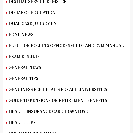
DIGITIAL SERVICE REGISTER:
DISTANCE EDUCATION
DUAL CASE JUDGEMENT
EDNL NEWS
ELECTION POLLING OFFICERS GUIDE AND EVM MANUAL
EXAM RESULTS
GENERAL NEWS
GENERAL TIPS
GENUINESS FEE DETAILS FOR ALL UNIVERSITIES
GUIDE TO PENSIONS ON RETIREMENT BENEFITS
HEALTH INSURANCE CARD DOWNLOAD
HEALTH TIPS