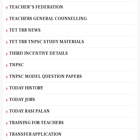
TEACHER"S FEDERATION
TEACHERS GENERAL COUNSELLING
TET TRB NEWS
TET TRB TNPSC STUDY MATERIALS
THIRD INCENTIVE DETAILS
TNPSC
TNPSC MODEL QUESTION PAPERS
TODAY HISTORY
TODAY JOBS
TODAY RASI PALAN
TRAINING FOR TEACHERS
TRANSFER APPLICATION