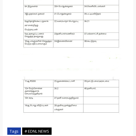
Tags
# EDNL NEWS