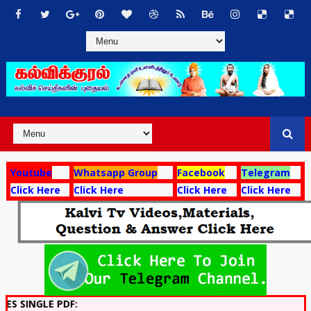
Youtube
Whatsapp Group
Facebook
Telegram
Click Here
Click Here
Click Here
Click Here
 PDF: