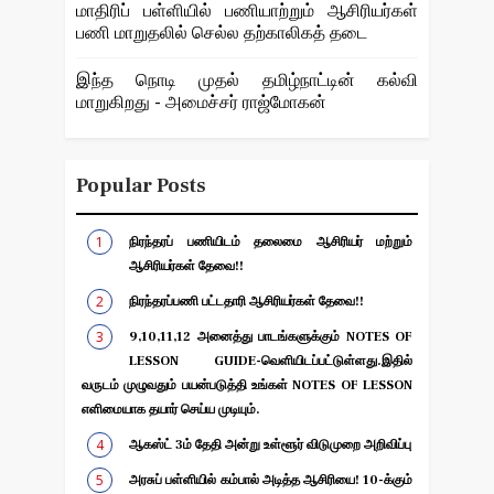
மாதிரிப் பள்ளியில் பணியாற்றும் ஆசிரியர்கள்
பணி மாறுதலில் செல்ல தற்காலிகத் தடை
இந்த நொடி முதல் தமிழ்நாட்டின் கல்வி
மாறுகிறது - அமைச்சர் ராஜ்மோகன்
Popular Posts
நிரந்தரப் பணியிடம் தலைமை ஆசிரியர் மற்றும்
ஆசிரியர்கள் தேவை!!
நிரந்தரப்பணி பட்டதாரி ஆசிரியர்கள் தேவை!!
9,10,11,12 அனைத்து பாடங்களுக்கும் NOTES OF
LESSON GUIDE-வெளியிடப்பட்டுள்ளது.இதில்
வருடம் முழுவதும் பயன்படுத்தி உங்கள் NOTES OF LESSON
எளிமையாக தயார் செய்ய முடியும்.
ஆகஸ்ட் 3ம் தேதி அன்று உள்ளூர் விடுமுறை அறிவிப்பு
அரசுப் பள்ளியில் கம்பால் அடித்த ஆசிரியை! 10-க்கும்