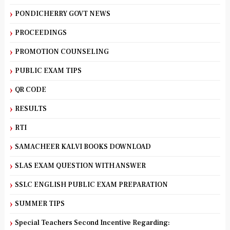
PONDICHERRY GOVT NEWS
PROCEEDINGS
PROMOTION COUNSELING
PUBLIC EXAM TIPS
QR CODE
RESULTS
RTI
SAMACHEER KALVI BOOKS DOWNLOAD
SLAS EXAM QUESTION WITH ANSWER
SSLC ENGLISH PUBLIC EXAM PREPARATION
SUMMER TIPS
Special Teachers Second Incentive Regarding: