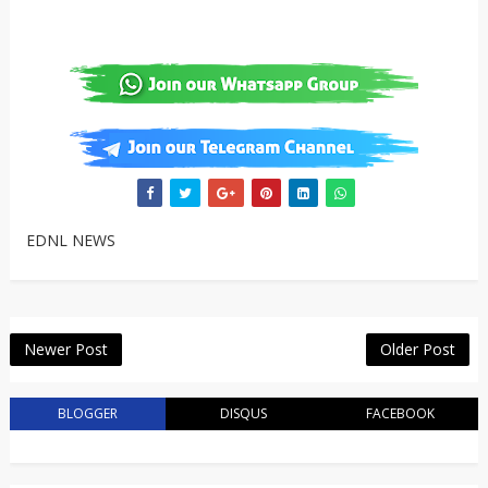
EDNL NEWS
Newer Post
Older Post
BLOGGER
DISQUS
FACEBOOK