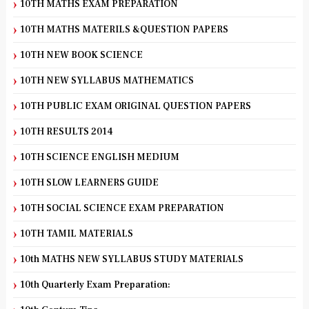
10TH MATHS EXAM PREPARATION
10TH MATHS MATERILS &QUESTION PAPERS
10TH NEW BOOK SCIENCE
10TH NEW SYLLABUS MATHEMATICS
10TH PUBLIC EXAM ORIGINAL QUESTION PAPERS
10TH RESULTS 2014
10TH SCIENCE ENGLISH MEDIUM
10TH SLOW LEARNERS GUIDE
10TH SOCIAL SCIENCE EXAM PREPARATION
10TH TAMIL MATERIALS
10th MATHS NEW SYLLABUS STUDY MATERIALS
10th Quarterly Exam Preparation: