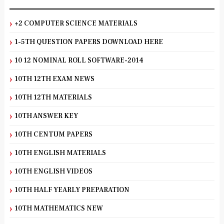
+2 COMPUTER SCIENCE MATERIALS
1-5TH QUESTION PAPERS DOWNLOAD HERE
10 12 NOMINAL ROLL SOFTWARE-2014
10TH 12TH EXAM NEWS
10TH 12TH MATERIALS
10TH ANSWER KEY
10TH CENTUM PAPERS
10TH ENGLISH MATERIALS
10TH ENGLISH VIDEOS
10TH HALF YEARLY PREPARATION
10TH MATHEMATICS NEW