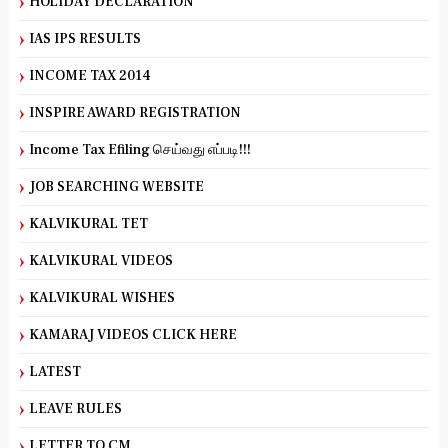
HOLIDAY DECLARATION
IAS IPS RESULTS
INCOME TAX 2014
INSPIRE AWARD REGISTRATION
Income Tax Efiling செய்வது எப்படி!!!
JOB SEARCHING WEBSITE
KALVIKURAL TET
KALVIKURAL VIDEOS
KALVIKURAL WISHES
KAMARAJ VIDEOS CLICK HERE
LATEST
LEAVE RULES
LETTER TO CM