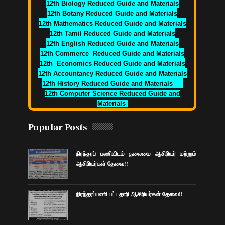
12th Biology Reduced Guide and Materials
12th Botany Reduced Guide and Materials
12th Mathematics Reduced Guide and Materials
12th Tamil Reduced Guide and Materials
12th English Reduced Guide and Materials
12th Commerce Reduced Guide and Materials
12th Economics Reduced Guide and Materials
12th Accountancy Reduced Guide and Materials
12th History Reduced Guide and Materials
12th Computer Science Reduced Guide and
Materials
Popular Posts
நிரந்தரப் பணியிடம் தலைமை ஆசிரியர் மற்றும்
ஆசிரியர்கள் தேவை!!
நிரந்தரப்பணி பட்டதாரி ஆசிரியர்கள் தேவை!!