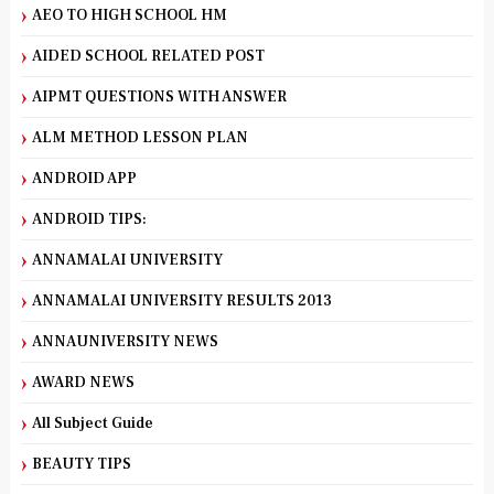
AEO TO HIGH SCHOOL HM
AIDED SCHOOL RELATED POST
AIPMT QUESTIONS WITH ANSWER
ALM METHOD LESSON PLAN
ANDROID APP
ANDROID TIPS:
ANNAMALAI UNIVERSITY
ANNAMALAI UNIVERSITY RESULTS 2013
ANNAUNIVERSITY NEWS
AWARD NEWS
All Subject Guide
BEAUTY TIPS