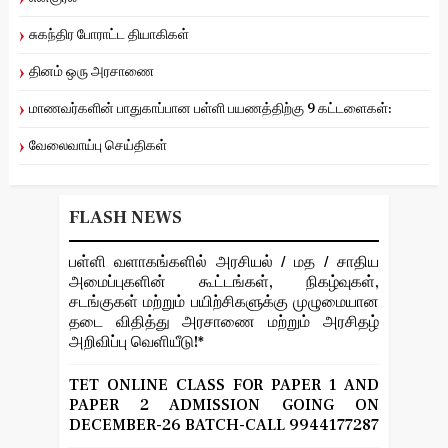
சுகந்திர போராட்ட தியாகிகள்
தினம் ஒரு அரசாணை
மாணவர்களின் பாதுகாப்பான பள்ளி பயணத்திற்கு 9 கட்டளைகள்:
வேலைவாய்பு செய்திகள்
FLASH NEWS
பள்ளி வளாகங்களில் அரசியல் / மத / சாதிய
அமைப்புகளின் கூட்டங்கள், நிகழ்வுகள்,
சடங்குகள் மற்றும் பயிற்சிகளுக்கு முழுமையான
தடை விதித்து அரசாணை மற்றும் அரசிதழ்
அறிவிப்பு வெளியீடு!*
TET ONLINE CLASS FOR PAPER 1 AND
PAPER 2 ADMISSION GOING ON
DECEMBER-26 BATCH-CALL 9944177287