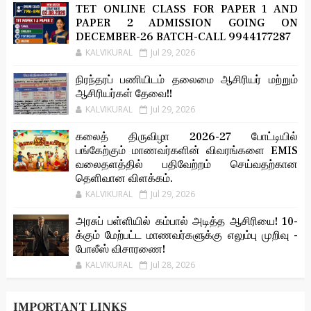
TET ONLINE CLASS FOR PAPER 1 AND
PAPER 2 ADMISSION GOING ON
DECEMBER-26 BATCH-CALL 9944177287
KALVIKURAL
Jul 29, 2026
நிரந்தரப் பணியிடம் தலைமை ஆசிரியர் மற்றும்
ஆசிரியர்கள் தேவை!!
KALVIKURAL
Jul 29, 2026
கலைத் திருவிழா 2026-27 போட்டியில்
பங்கேற்கும் மாணவர்களின் விவரங்களை EMIS
வலைதளத்தில் பதிவேற்றம் செய்வதற்கான
தெளிவான விளக்கம்.
KALVIKURAL
Jul 29, 2026
அரசுப் பள்ளியில் கம்பால் அடித்த ஆசிரியை! 10-
க்கும் மேற்பட்ட மாணவர்களுக்கு எலும்பு முறிவு -
போலீஸ் விசாரணை!
KALVIKURAL
Jul 28, 2026
IMPORTANT LINKS