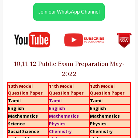
Join our WhatsApp Channel
10,11,12 Public Exam Preparation May-
2022
10th Model
11th Model
12th Model
Question Paper
Question Paper
Question Paper
Tamil
Tamil
Tamil
English
English
English
Mathematics
Mathematics
Mathematics
Science
Physics
Physics
Social Science
Chemistry
Chemistry