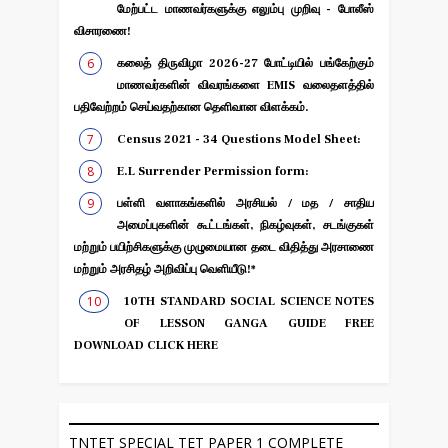
மேற்பட்ட மாணவர்களுக்கு எலும்பு முறிவு - போலீஸ்
விசாரணை!
கலைத் திருவிழா 2026-27 போட்டியில் பங்கேற்கும்
மாணவர்களின் விவரங்களை EMIS வலைதளத்தில்
பதிவேற்றம் செய்வதற்கான தெளிவான விளக்கம்.
Census 2021 - 34 Questions Model Sheet:
E.L Surrender Permission form:
பள்ளி வளாகங்களில் அரசியல் / மத / சாதிய
அமைப்புகளின் கூட்டங்கள், நிகழ்வுகள், சடங்குகள்
மற்றும் பயிற்சிகளுக்கு முழுமையான தடை விதித்து அரசாணை
மற்றும் அரசிதழ் அறிவிப்பு வெளியீடு!*
10TH STANDARD SOCIAL SCIENCE NOTES
OF LESSON GANGA GUIDE FREE
DOWNLOAD CLICK HERE
TNTET SPECIAL TET PAPER 1 COMPLETE