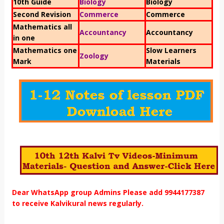
10th Guide
Biology
Biology
Second Revision
Commerce
Commerce
Mathematics all
Accountancy
Accountancy
in one
Mathematics one
Slow Learners
Zoology
Mark
Materials
Dear WhatsApp group Admins Please add 9944177387
to receive Kalvikural news regularly.