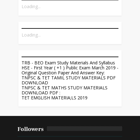
Loading...
Loading...
TRB - BEO Exam Study Materials And Syllabus
HSE - First Year ( +1 ) Public Exam March 2019 -
Original Question Paper And Answer Key:
TNPSC & TET TAMIL STUDY MATERIALS PDF
DOWNLOAD
TNPSC & TET MATHS STUDY MATERIALS
DOWNLOAD PDF :
TET EMGLISH MATERIA;LS 2019
Followers