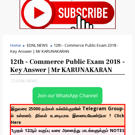
Home
EDNL NEWS
12th - Commerce Public Exam 2018 -
Key Answer | Mr KARUNAKARAN
12th - Commerce Public Exam 2018 -
Key Answer | Mr KARUNAKARAN
EDNL NEWS,
Join our WhatsApp Channel
Telegram Group
இதுவரை 25000 நபர்கள் கல்விக்குரலின்
-
ல் உள்ளனர். நீங்கள் உடனடியாக இணையவேண்டுமா ? Click
Here
1முதல் 12ஆம் வகுப்பு வரை அனைத்து பாடங்களுக்கும் NOTES