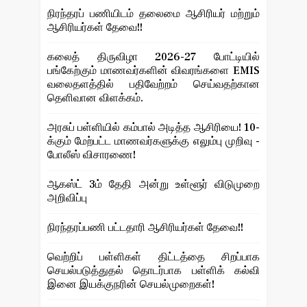
நிரந்தரப் பணியிடம் தலைமை ஆசிரியர் மற்றும்
ஆசிரியர்கள் தேவை!!
கலைத் திருவிழா 2026-27 போட்டியில்
பங்கேற்கும் மாணவர்களின் விவரங்களை EMIS
வலைதளத்தில் பதிவேற்றம் செய்வதற்கான
தெளிவான விளக்கம்.
அரசுப் பள்ளியில் கம்பால் அடித்த ஆசிரியை! 10-
க்கும் மேற்பட்ட மாணவர்களுக்கு எலும்பு முறிவு -
போலீஸ் விசாரணை!
ஆகஸ்ட் 3ம் தேதி அன்று உள்ளூர் விடுமுறை
அறிவிப்பு
நிரந்தரப்பணி பட்டதாரி ஆசிரியர்கள் தேவை!!
வெற்றிப் பள்ளிகள் திட்டத்தை சிறப்பாக
செயல்படுத்துதல் தொடர்பாக பள்ளிக் கல்வி
இனை இயக்குநரின் செயல்முறைகள்!