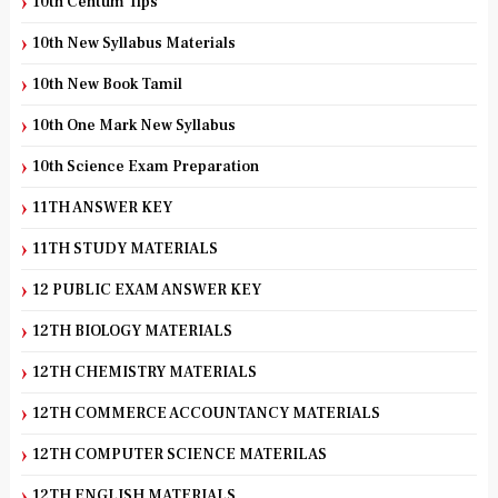
10th Centum Tips
10th New Syllabus Materials
10th New Book Tamil
10th One Mark New Syllabus
10th Science Exam Preparation
11TH ANSWER KEY
11TH STUDY MATERIALS
12 PUBLIC EXAM ANSWER KEY
12TH BIOLOGY MATERIALS
12TH CHEMISTRY MATERIALS
12TH COMMERCE ACCOUNTANCY MATERIALS
12TH COMPUTER SCIENCE MATERILAS
12TH ENGLISH MATERIALS