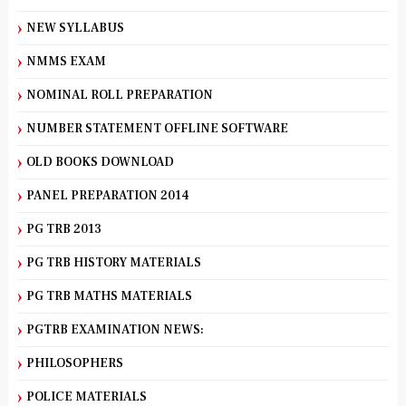
NEW SYLLABUS
NMMS EXAM
NOMINAL ROLL PREPARATION
NUMBER STATEMENT OFFLINE SOFTWARE
OLD BOOKS DOWNLOAD
PANEL PREPARATION 2014
PG TRB 2013
PG TRB HISTORY MATERIALS
PG TRB MATHS MATERIALS
PGTRB EXAMINATION NEWS:
PHILOSOPHERS
POLICE MATERIALS