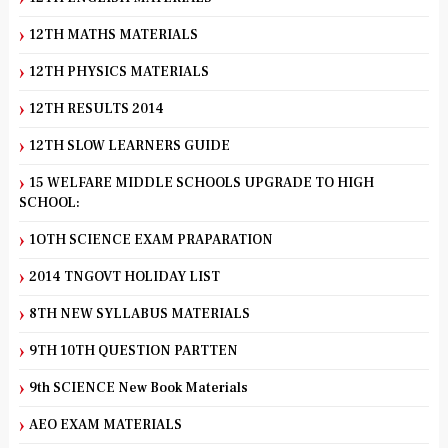
12TH MATHS MATERIALS
12TH PHYSICS MATERIALS
12TH RESULTS 2014
12TH SLOW LEARNERS GUIDE
15 WELFARE MIDDLE SCHOOLS UPGRADE TO HIGH
SCHOOL:
1OTH SCIENCE EXAM PRAPARATION
2014 TNGOVT HOLIDAY LIST
8TH NEW SYLLABUS MATERIALS
9TH 10TH QUESTION PARTTEN
9th SCIENCE New Book Materials
AEO EXAM MATERIALS