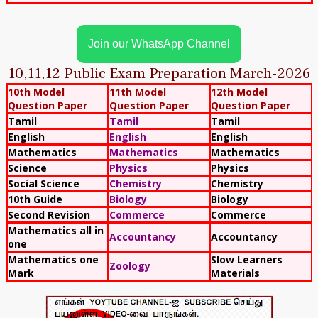
Join our WhatsApp Channel
10,11,12 Public Exam Preparation March-2026
10th Model
11th Model
12th Model
Question Paper
Question Paper
Question Paper
Tamil
Tamil
Tamil
English
English
English
Mathematics
Mathematics
Mathematics
Science
Physics
Physics
Social Science
Chemistry
Chemistry
10th Guide
Biology
Biology
Second Revision
Commerce
Commerce
Mathematics all in
Accountancy
Accountancy
one
Mathematics one
Slow Learners
Zoology
Mark
Materials