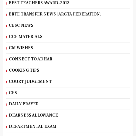
BEST TEACHERS AWARD-2013
BRTE TRANSFER NEWS | ARGTA FEDERATION:
CBSC NEWS
CCE MATERIALS
CM WISHES
CONNECT TO ADHAR
COOKING TIPS
COURT JUDGEMENT
CPS
DAILY PRAYER
DEARNESS ALLOWANCE
DEPARTMENTAL EXAM