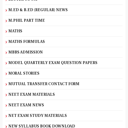
M.ED & B.ED (REGULAR) NEWS
M.PHIL PART TIME
MATHS
MATHS FORMULAS
MBBS ADMISSION
MODEL QUARTERLY EXAM QUESTION PAPERS
MORAL STORIES
MUTUAL TRANSFER CONTACT FORM
NEET EXAM MATERIALS
NEET EXAM NEWS
NET EXAM STUDY MATERIALS
NEW SYLLABUS BOOK DOWNLOAD