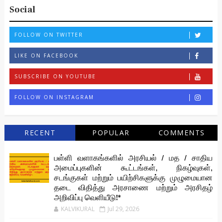
Social
FOLLOW ON TWITTER
LIKE ON FACEBOOK
SUBSCRIBE ON YOUTUBE
FOLLOW ON INSTAGRAM
RECENT
POPULAR
COMMENTS
பள்ளி வளாகங்களில் அரசியல் / மத / சாதிய
அமைப்புகளின் கூட்டங்கள், நிகழ்வுகள்,
சடங்குகள் மற்றும் பயிற்சிகளுக்கு முழுமையான
தடை விதித்து அரசாணை மற்றும் அரசிதழ்
அறிவிப்பு வெளியீடு!*
KALVIKURAL
Jul 29, 2026