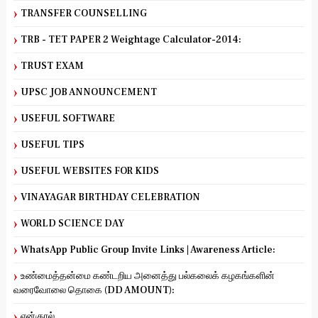
TRANSFER COUNSELLING
TRB - TET PAPER 2 Weightage Calculator-2014:
TRUST EXAM
UPSC JOB ANNOUNCEMENT
USEFUL SOFTWARE
USEFUL TIPS
USEFUL WEBSITES FOR KIDS
VINAYAGAR BIRTHDAY CELEBRATION
WORLD SCIENCE DAY
WhatsApp Public Group Invite Links | Awareness Article:
உண்மைத்தன்மை கண்டறிய அனைத்து பல்கலைக் கழகங்களின்
வரைவோலை தொகை (DD AMOUNT):
என்குரல்