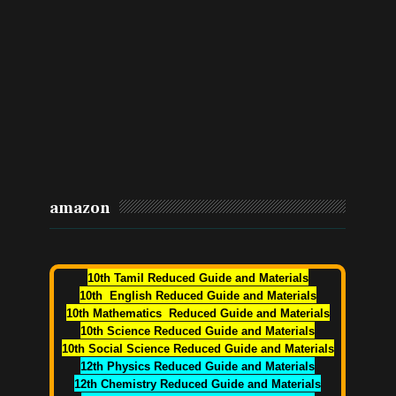
amazon
10th Tamil Reduced Guide and Materials
10th English Reduced Guide and Materials
10th Mathematics Reduced Guide and Materials
10th Science Reduced Guide and Materials
10th Social Science Reduced Guide and Materials
12th Physics Reduced Guide and Materials
12th Chemistry Reduced Guide and Materials