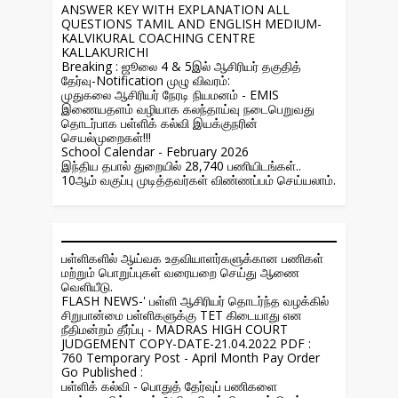
ANSWER KEY WITH EXPLANATION ALL
QUESTIONS TAMIL AND ENGLISH MEDIUM-
KALVIKURAL COACHING CENTRE
KALLAKURICHI
Breaking : ஜூலை 4 & 5இல் ஆசிரியர் தகுதித்
தேர்வு-Notification முழு விவரம்:
முதுகலை ஆசிரியர் நேரடி நியமனம் - EMIS
இணையதளம் வழியாக கலந்தாய்வு நடைபெறுவது
தொடர்பாக பள்ளிக் கல்வி இயக்குநரின்
செயல்முறைகள்!!!
School Calendar - February 2026
இந்திய தபால் துறையில் 28,740 பணியிடங்கள்..
10ஆம் வகுப்பு முடித்தவர்கள் விண்ணப்பம் செய்யலாம்.
பள்ளிகளில் ஆய்வக உதவியாளர்களுக்கான பணிகள்
மற்றும் பொறுப்புகள் வரையறை செய்து ஆணை
வெளியீடு.
FLASH NEWS-' பள்ளி ஆசிரியர் தொடர்ந்த வழக்கில்
சிறுபான்மை பள்ளிகளுக்கு TET கிடையாது என
நீதிமன்றம் தீர்ப்பு - MADRAS HIGH COURT
JUDGEMENT COPY-DATE-21.04.2022 PDF :
760 Temporary Post - April Month Pay Order
Go Published :
பள்ளிக் கல்வி - பொதுத் தேர்வுப் பணிகளை